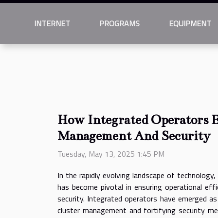
INTERNET
PROGRAMS
EQUIPMENT
How Integrated Operators 
Management And Security
Tuesday, May 13, 2025 1:45 PM
In the rapidly evolving landscape of technology,
has become pivotal in ensuring operational eff
security. Integrated operators have emerged as
cluster management and fortifying security mea