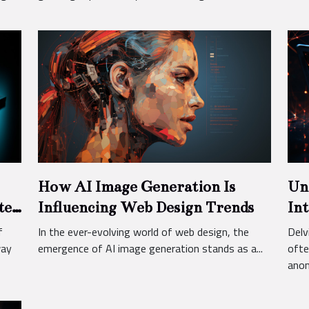
How AI Image Generation Is
Un
ted
Influencing Web Design Trends
Int
f
In the ever-evolving world of web design, the
Delv
way
emergence of AI image generation stands as a...
ofte
anon