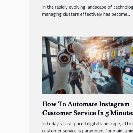
And Security
In the rapidly evolving landscape of technolog
managing clusters effectively has become...
How To Automate Instagram
Customer Service In 5 Minute
In today's fast-paced digital landscape, effic
customer service is paramount for maintaining