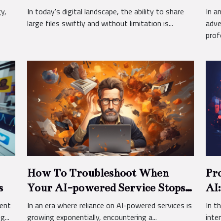
Pra
y,
In today's digital landscape, the ability to share
In a
large files swiftly and without limitation is...
adve
profo
How To Troubleshoot When
Pr
s
Your AI-powered Service Stops
AI:
Working
Pe
ient
In an era where reliance on AI-powered services is
In t
...
growing exponentially, encountering a...
inter