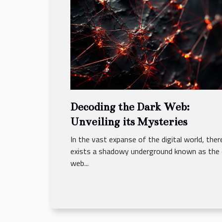
Decoding the Dark Web:
Unveiling its Mysteries
In the vast expanse of the digital world, ther
exists a shadowy underground known as the 
web...