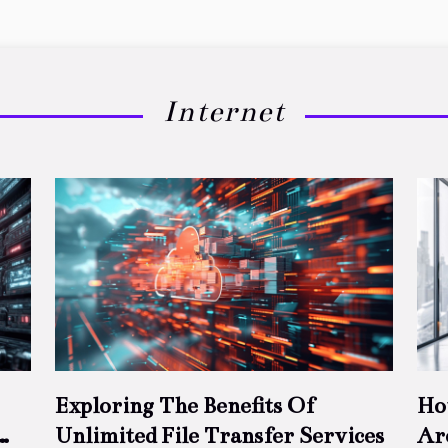
Internet
Exploring The Benefits Of
Ho
Unlimited File Transfer Services
Ar