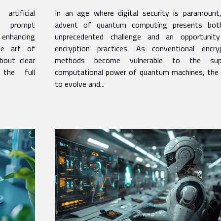
encryption practices
rtificial
In an age where digital security is paramount
th prompt
advent of quantum computing presents bot
n enhancing
unprecedented challenge and an opportunit
the art of
encryption practices. As conventional encry
bout clear
methods become vulnerable to the supe
 the full
computational power of quantum machines, the
to evolve and...