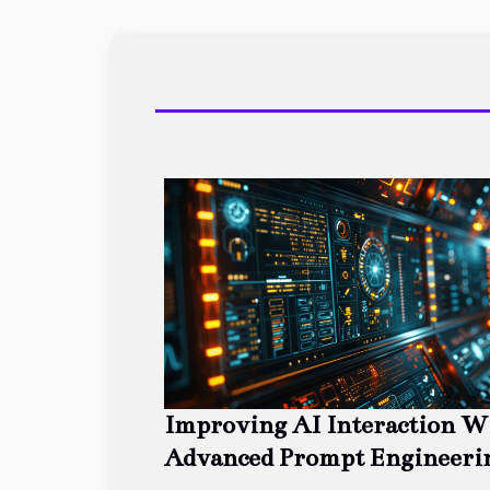
Improving AI Interaction W
Advanced Prompt Engineeri