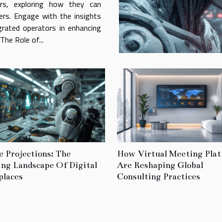
ors, exploring how they can
ers. Engage with the insights
grated operators in enhancing
he Role of...
e Projections: The
How Virtual Meeting Pla
ing Landscape Of Digital
Are Reshaping Global
laces
Consulting Practices