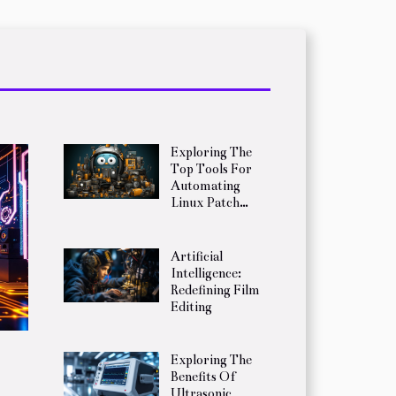
Exploring The
Top Tools For
Automating
Linux Patch
Management
Artificial
Intelligence:
Redefining Film
Editing
Exploring The
Benefits Of
Ultrasonic