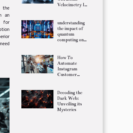
Velocimetry In
, the
Fluid Mechanics
h an
y for
understanding
ption
the impact of
quantum
rior
computing on
 need
future
encryption
practices
How To
Automate
Instagram
Customer
Service In 5
Minutes
Decoding the
Dark Web:
Unveiling its
Mysteries