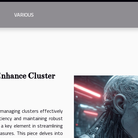
VARIOUS
Enhance Cluster
 managing clusters effectively
iciency and maintaining robust
 a key element in streamlining
sures. This piece delves into