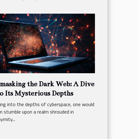
masking the Dark Web: A Dive
o Its Mysterious Depths
ing into the depths of cyberspace, one would
n stumble upon a realm shrouded in
ymity...