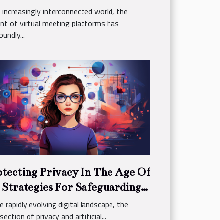
ctices
n increasingly interconnected world, the
nt of virtual meeting platforms has
undly...
otecting Privacy In The Age Of
 Strategies For Safeguarding
rsonal Data Online
he rapidly evolving digital landscape, the
section of privacy and artificial...