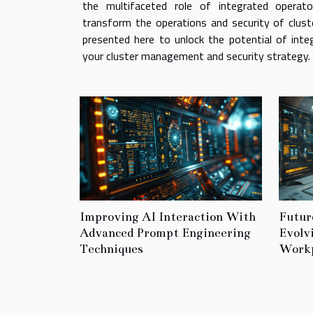
the multifaceted role of integrated operat
transform the operations and security of clust
presented here to unlock the potential of inte
your cluster management and security strategy. T
Improving AI Interaction With
Futur
Advanced Prompt Engineering
Evolv
Techniques
Workp