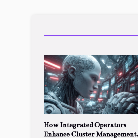
How Integrated Operators
Enhance Cluster Management