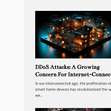
DDoS Attacks: A Growing
Concern For Internet-Connec
Smart Home Devices
In our interconnected age, the proliferation o
smart home devices has revolutionized the 
we...