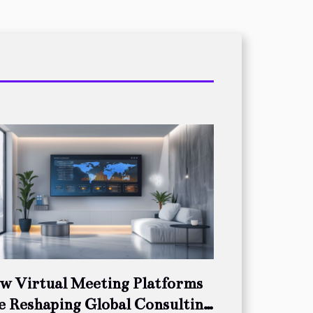
w Virtual Meeting Platforms
e Reshaping Global Consulting