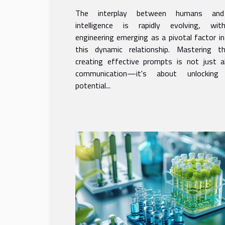
Techniques
The interplay between humans and a
intelligence is rapidly evolving, wi
engineering emerging as a pivotal factor i
this dynamic relationship. Mastering 
creating effective prompts is not just a
communication—it's about unlocking
potential...