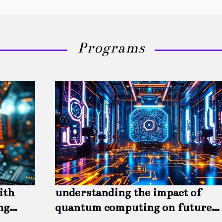
Programs
ith
understanding the impact of
ng
quantum computing on future