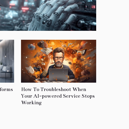
tforms
How To Troubleshoot When
Your AI-powered Service Stops
Working