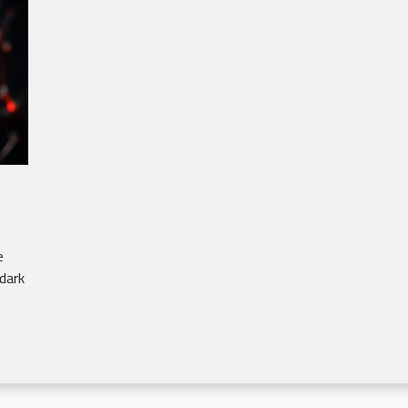
e
dark