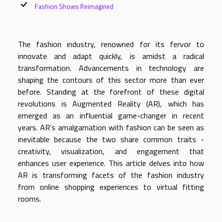
Fashion Shows Reimagined
The fashion industry, renowned for its fervor to
innovate and adapt quickly, is amidst a radical
transformation. Advancements in technology are
shaping the contours of this sector more than ever
before. Standing at the forefront of these digital
revolutions is Augmented Reality (AR), which has
emerged as an influential game-changer in recent
years. AR's amalgamation with fashion can be seen as
inevitable because the two share common traits -
creativity, visualization, and engagement that
enhances user experience. This article delves into how
AR is transforming facets of the fashion industry
from online shopping experiences to virtual fitting
rooms.