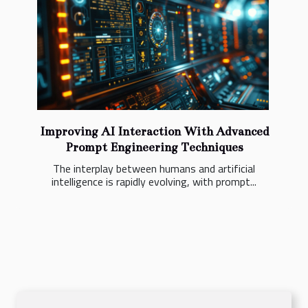
Improving AI Interaction With Advanced
Prompt Engineering Techniques
The interplay between humans and artificial
intelligence is rapidly evolving, with prompt...