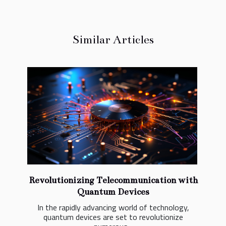
Similar Articles
Revolutionizing Telecommunication with
Quantum Devices
In the rapidly advancing world of technology,
quantum devices are set to revolutionize