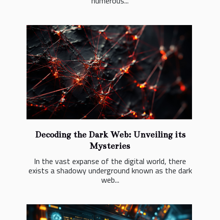
numerous...
Decoding the Dark Web: Unveiling its
Mysteries
In the vast expanse of the digital world, there
exists a shadowy underground known as the dark
web...