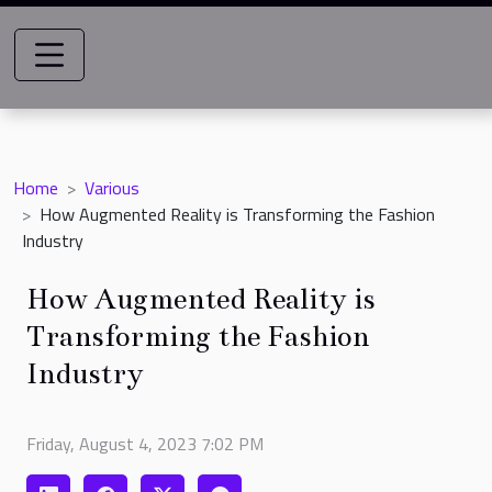
Home
Various
How Augmented Reality is Transforming the Fashion
Industry
How Augmented Reality is
Transforming the Fashion
Industry
Friday, August 4, 2023 7:02 PM