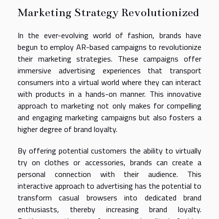
Marketing Strategy Revolutionized
In the ever-evolving world of fashion, brands have
begun to employ AR-based campaigns to revolutionize
their marketing strategies. These campaigns offer
immersive advertising experiences that transport
consumers into a virtual world where they can interact
with products in a hands-on manner. This innovative
approach to marketing not only makes for compelling
and engaging marketing campaigns but also fosters a
higher degree of brand loyalty.
By offering potential customers the ability to virtually
try on clothes or accessories, brands can create a
personal connection with their audience. This
interactive approach to advertising has the potential to
transform casual browsers into dedicated brand
enthusiasts, thereby increasing brand loyalty.