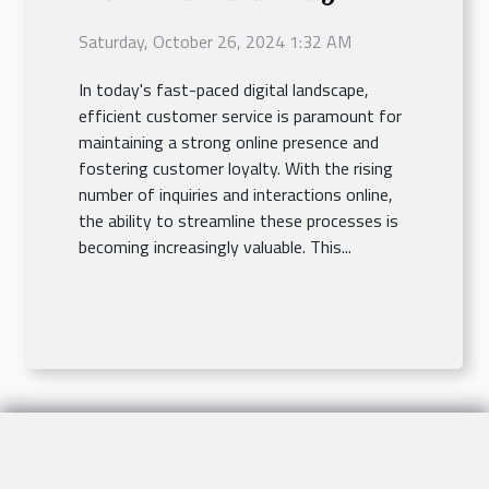
Minutes
Saturday, October 26, 2024 1:32 AM
In today's fast-paced digital landscape,
efficient customer service is paramount for
maintaining a strong online presence and
fostering customer loyalty. With the rising
number of inquiries and interactions online,
the ability to streamline these processes is
becoming increasingly valuable. This...