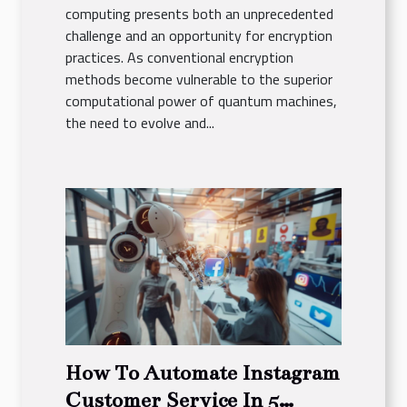
computing presents both an unprecedented
challenge and an opportunity for encryption
practices. As conventional encryption
methods become vulnerable to the superior
computational power of quantum machines,
the need to evolve and...
How To Automate Instagram
Customer Service In 5