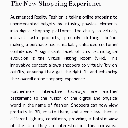
The New Shopping Experience
Augmented Reality Fashion is taking online shopping to
unprecedented heights by infusing physical elements
into digital shopping platforms. The ability to virtually
interact with products, primarily clothing, before
making a purchase has remarkably enhanced customer
confidence. A significant facet of this technological
evolution is the Virtual Fitting Room (VFR). This
innovative concept allows shoppers to virtually 'try on'
outfits, ensuring they get the right fit and enhancing
their overall online shopping experience.
Furthermore, Interactive Catalogs are another
testament to the fusion of the digital and physical
world in the name of fashion. Shoppers can now view
products in 3D, rotate them, and even view them in
different lighting conditions, providing a holistic view
of the item they are interested in. This innovative