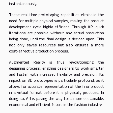
instantaneously.
These real-time prototyping capabilities eliminate the
need for multiple physical samples, making the product
development cycle highly efficient. Through AR, quick
iterations are possible without any actual production
being done, until the final design is decided upon. This
not only saves resources but also ensures a more
cost-effective production process.
Augmented Reality is thus revolutionizing the
designing process, enabling designers to work smarter
and faster, with increased flexibility and precision. Its
impact on 3D prototypes is particularly profound, as it
allows for accurate representation of the final product
in a virtual format before it is physically produced. In
doing so, AR is paving the way for a more sustainable,
economical and efficient future in the fashion industry.