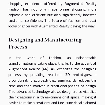
shopping experience offered by Augmented Reality
Fashion has not only made online shopping more
enjoyable and efficient but also significantly boosted
customer confidence. The future of fashion and retail
looks brighter with Augmented Reality paving the way.
Designing and Manufacturing
Process
In the world of fashion, an indispensable
transformation is taking place, thanks to the advent of
Augmented Reality (AR). AR expedites the designing
process by providing real-time 3D prototypes, a
groundbreaking approach that significantly reduces the
time and cost involved in traditional phases of design.
This advanced technology allows designers to visualize
their creations in a three-dimensional space, making it
easier to make alterations and fine-tune details almost