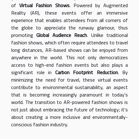
of
Virtual Fashion Shows
. Powered by Augmented
Reality (AR), these events offer an immersive
experience that enables attendees from all corners of
the globe to appreciate the runway glamour, thus
promoting
Global Audience Reach
. Unlike traditional
fashion shows, which often require attendees to travel
long distances, AR-based shows can be enjoyed from
anywhere in the world. This not only democratizes
access to high-end fashion events but also plays a
significant role in
Carbon Footprint Reduction
. By
minimizing the need for travel, these virtual events
contribute to environmental sustainability, an aspect
that is becoming increasingly paramount in today's
world. The transition to AR-powered fashion shows is
not just about embracing the future of technology; it's
about creating a more inclusive and environmentally-
conscious fashion industry.