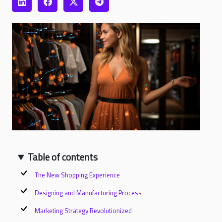
Table of contents
The New Shopping Experience
Designing and Manufacturing Process
Marketing Strategy Revolutionized