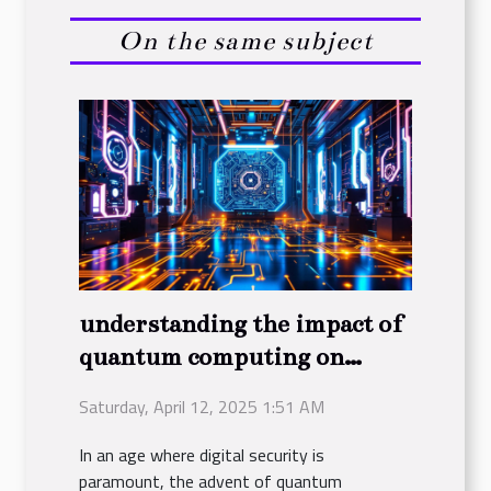
On the same subject
understanding the impact of
quantum computing on
future encryption practices
Saturday, April 12, 2025 1:51 AM
In an age where digital security is
paramount, the advent of quantum