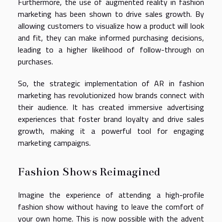
Furthermore, the use of augmented reality in fashion
marketing has been shown to drive sales growth. By
allowing customers to visualize how a product will look
and fit, they can make informed purchasing decisions,
leading to a higher likelihood of follow-through on
purchases.
So, the strategic implementation of AR in fashion
marketing has revolutionized how brands connect with
their audience. It has created immersive advertising
experiences that foster brand loyalty and drive sales
growth, making it a powerful tool for engaging
marketing campaigns.
Fashion Shows Reimagined
Imagine the experience of attending a high-profile
fashion show without having to leave the comfort of
your own home. This is now possible with the advent